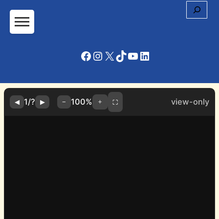
Cerc
Facebook
Instagram
X
TikTok
YouTube
LinkedIn
1
/
?
100%
view-only
＋
◀
▶
−
⛶