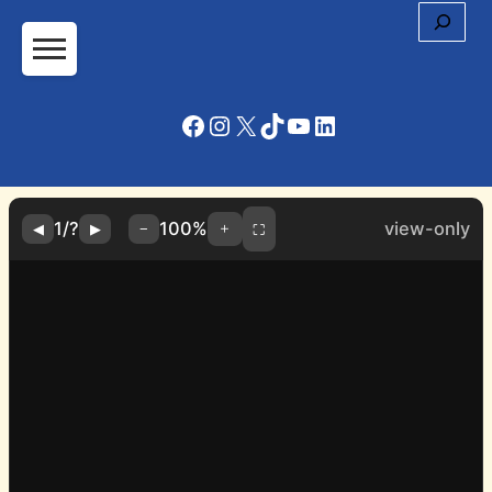
Cerc
Facebook
Instagram
X
TikTok
YouTube
LinkedIn
1
/
?
100%
view-only
＋
◀
▶
−
⛶